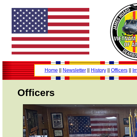
Home
||
Newsletter
||
History
||
Officers
||
Im
Officers