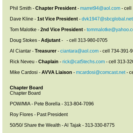
Phil Smith -
Chapter President
-
marret94@aol.com
- cel
Dave Kline -
1st Vice President
-
dvk1947@sbcglobal.net
Tom Malotke -
2nd Vice President
-
tommalotke@yahoo.
Doug Stokes -
Adjutant
-
- cell 313-980-0705
Al Ciantar -
Treasurer
-
ciantara@aol.com
- cell 734-391-
Rick Neveu -
Chaplain
-
rick@cat5techs.com
- cell 313-3
Mike Cardosi -
AVVA Liaison
-
mcardosi@comcast.net
- c
Chapter Board
Chapter Board
POW/MIA - Pete Borella - 313-804-7096
Roy Flores - Past President
50/50/ Share the Wealth - Al Tajak - 313-330-8775