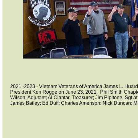
2021 -2023 - Vietnam Veterans of America James L. Huard 
President Ken Rogge on June 23, 2021. Phil Smith Chapter
Wilson, Adjutant; Al Ciantar, Treasurer; Jim Pipitone, S
James Bailey; Ed Duff; Charles Amenson; Nick Duncan; Mi