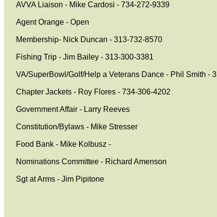
AVVA Liaison - Mike Cardosi - 734-272-9339
Agent Orange - Open
Membership- Nick Duncan - 313-732-8570
Fishing Trip - Jim Bailey - 313-300-3381
VA/SuperBowl/Golf/Help a Veterans Dance - Phil Smith - 
Chapter Jackets - Roy Flores - 734-306-4202
Government Affair - Larry Reeves
Constitution/Bylaws - Mike Stresser
Food Bank - Mike Kolbusz -
Nominations Committee - Richard Amenson
Sgt at Arms - Jim Pipitone