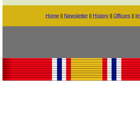
Home
||
Newsletter
||
History
||
Officers
||
Im