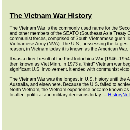
The Vietnam War History
The Vietnam War is the commonly used name for the Second
and other members of the SEATO (Southeast Asia Treaty Org
communist forces, comprised of South Vietnamese guerrilla
Vietnamese Army (NVA). The U.S., possessing the largest fo
reason, in Vietnam today it is known as the American War.
It was a direct result of the First Indochina War (1946–1
then known as Viet Minh. In 1973 a “third” Vietnam war b
significant U.S. involvement. It ended with communist victor
The Vietnam War was the longest in U.S. history until the 
Australia, and elsewhere. Because the U.S. failed to achie
North Vietnam, the Vietnam experience became known as “the
to affect political and military decisions today.
–
HistoryNe