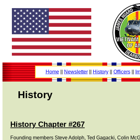
Home
||
Newsletter
||
History
||
Officers
||
Im
History
History Chapter #267
Founding members Steve Adolph, Ted Gagacki, Colin McGee