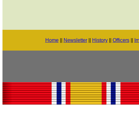
Home
||
Newsletter
||
History
||
Officers
||
Im