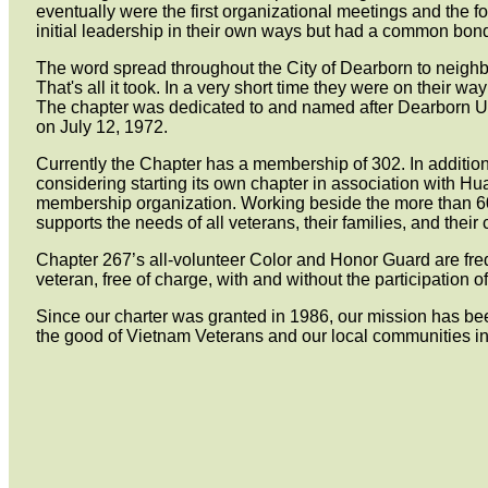
eventually were the first organizational meetings and the f
initial leadership in their own ways but had a common bon
The word spread throughout the City of Dearborn to neighb
That's all it took. In a very short time they were on their
The chapter was dedicated to and named after Dearborn U
on July 12, 1972.
Currently the Chapter has a membership of 302. In additio
considering starting its own chapter in association with Hu
membership organization. Working beside the more than 6
supports the needs of all veterans, their families, and thei
Chapter 267’s all-volunteer Color and Honor Guard are freq
veteran, free of charge, with and without the participation of
Since our charter was granted in 1986, our mission has bee
the good of Vietnam Veterans and our local communities 